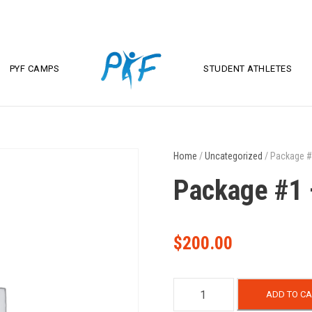
PYF CAMPS
STUDENT ATHLETES
Home
/
Uncategorized
/ Package #
Package #1 
$
200.00
P
ADD TO CA
a