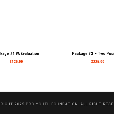
kage #1 W/Evaluation
Package #3 – Two Posi
$
125.00
$
225.00
RIGHT 2025 PRO YOUTH FOUNDATION, ALL RIGHT RES