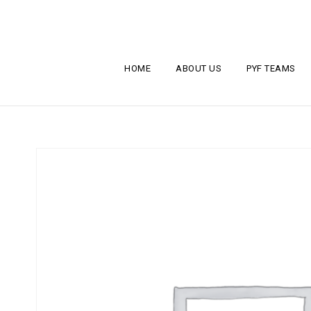
HOME
ABOUT US
PYF TEAMS