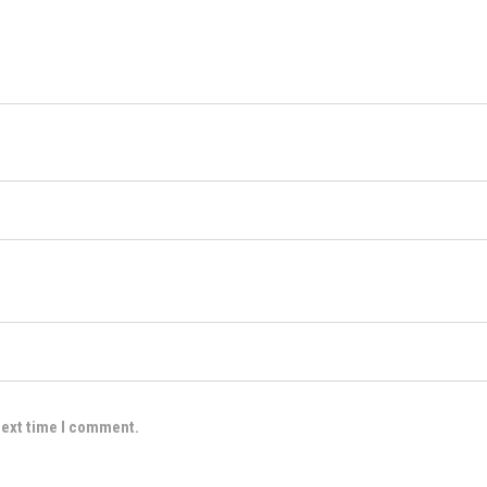
next time I comment.