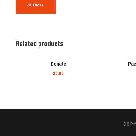
Related products
Donate
Pac
$
0.00
COPY