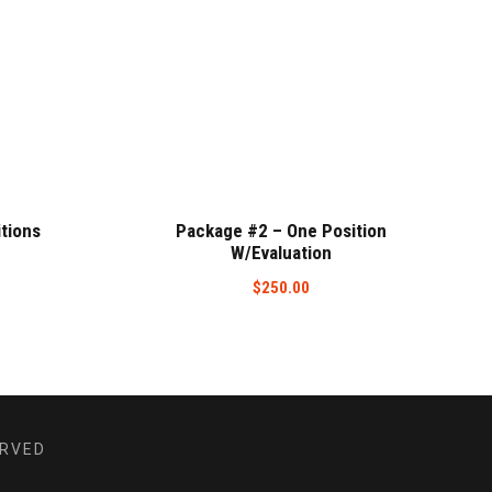
tions
Package #2 – One Position
W/Evaluation
$
250.00
ERVED