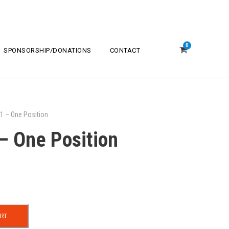
0
SPONSORSHIP/DONATIONS
CONTACT
1 – One Position
– One Position
RT