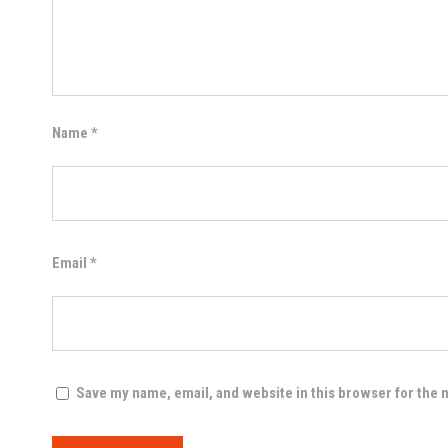
Name
*
Email
*
Save my name, email, and website in this browser for the 