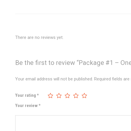
There are no reviews yet.
Be the first to review “Package #1 – On
Your email address will not be published.
Required fields ar
Your rating
*
Your review
*