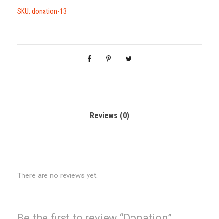
a
SKU:
donation-13
t
i
o
n
q
u
a
n
Reviews (0)
t
i
t
y
There are no reviews yet.
Be the first to review “Donation”