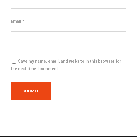
Email
*
Save my name, email, and website in this browser for
the next time I comment.