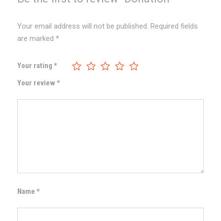
Your email address will not be published.
Required fields
are marked
*
Your rating
*
Your review
*
Name
*