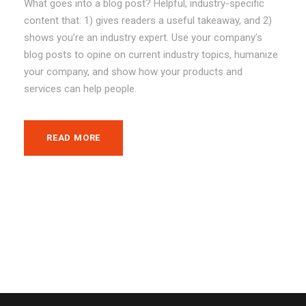
What goes into a blog post? Helpful, industry-specific
content that: 1) gives readers a useful takeaway, and 2)
shows you’re an industry expert. Use your company’s
blog posts to opine on current industry topics, humanize
your company, and show how your products and
services can help people.
READ MORE