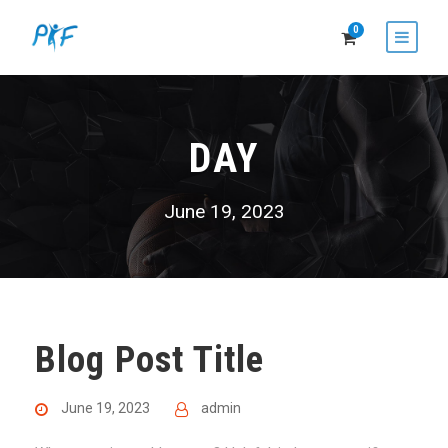
0
DAY
June 19, 2023
Blog Post Title
June 19, 2023
admin