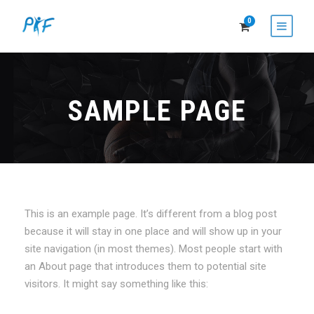
0
SAMPLE PAGE
This is an example page. It’s different from a blog post
because it will stay in one place and will show up in your
site navigation (in most themes). Most people start with
an About page that introduces them to potential site
visitors. It might say something like this: