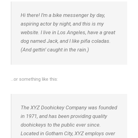
Hi there! I’m a bike messenger by day,
aspiring actor by night, and this is my
website. I live in Los Angeles, have a great
dog named Jack, and I like piña coladas.
(And gettin’ caught in the rain.)
…or something like this:
The XYZ Doohickey Company was founded
in 1971, and has been providing quality
doohickeys to the public ever since.
Located in Gotham City, XYZ employs over