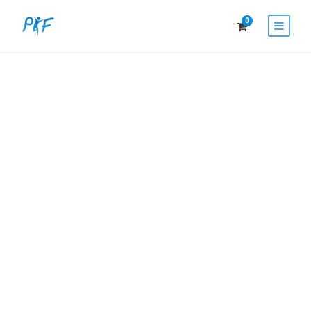
0
Joe Gomez
The only place to visit for all your soccer
news