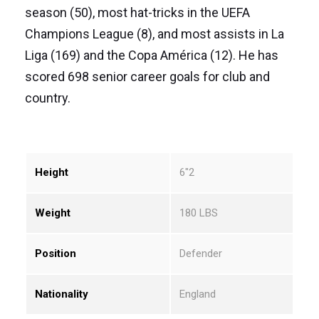
season (50), most hat-tricks in the UEFA
Champions League (8), and most assists in La
Liga (169) and the Copa América (12). He has
scored 698 senior career goals for club and
country.
Height
6″2
Weight
180 LBS
Position
Defender
Nationality
England