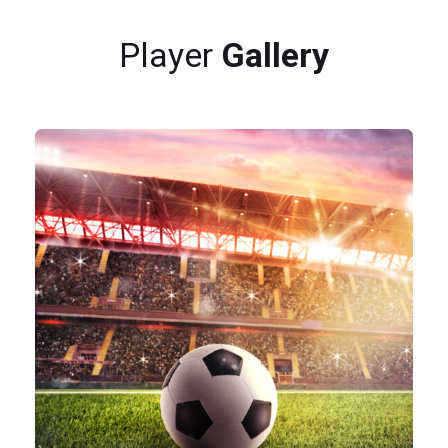
Player
Gallery