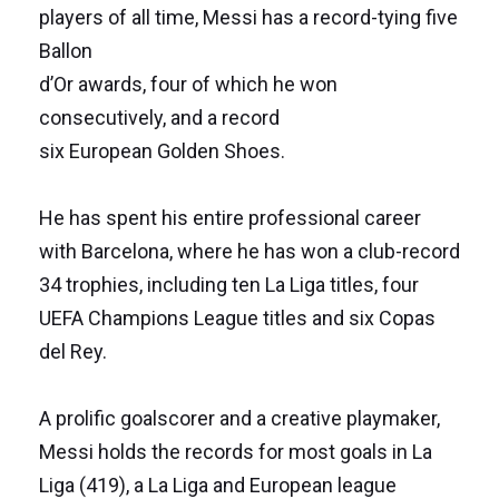
players of all time, Messi has a record-tying five
Ballon
d’Or awards, four of which he won
consecutively, and a record
six European Golden Shoes.
He has spent his entire professional career
with Barcelona, where he has won a club-record
34 trophies, including ten La Liga titles, four
UEFA Champions League titles and six Copas
del Rey.
A prolific goalscorer and a creative playmaker,
Messi holds the records for most goals in La
Liga (419), a La Liga and European league