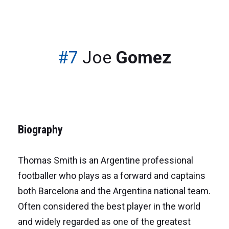
#7
Joe
Gomez
Biography
Thomas Smith is an Argentine professional
footballer who plays as a forward and captains
both Barcelona and the Argentina national team.
Often considered the best player in the world
and widely regarded as one of the greatest