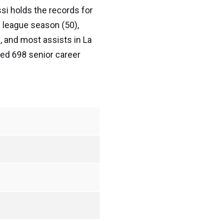
ssi holds the records for
n league season (50),
, and most assists in La
red 698 senior career