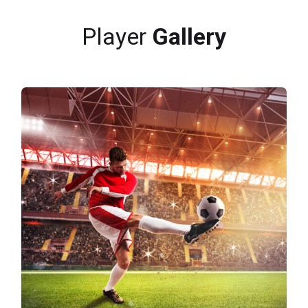
Player
Gallery