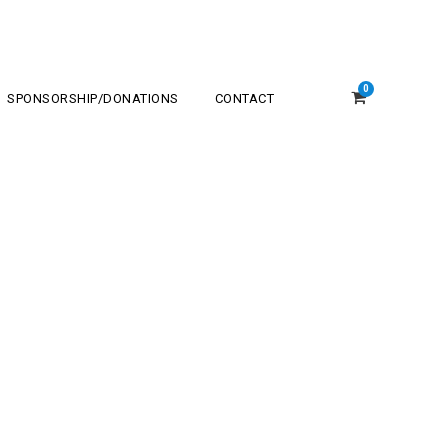
0
SPONSORSHIP/DONATIONS
CONTACT