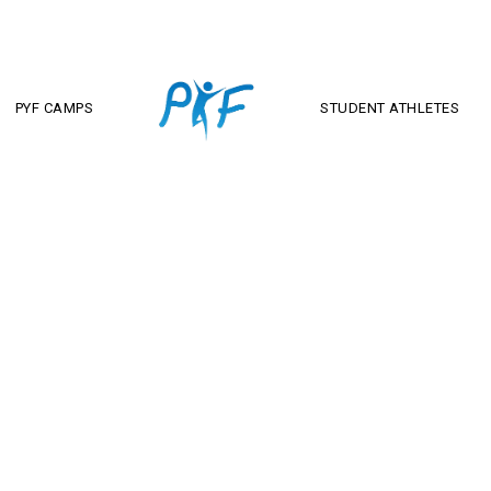
PYF CAMPS
STUDENT ATHLETES
Andy Lonergan