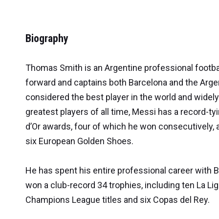
Biography
Thomas Smith is an Argentine professional footba
forward and captains both Barcelona and the Argen
considered the best player in the world and widel
greatest players of all time, Messi has a record-tyi
d’Or awards, four of which he won consecutively, 
six European Golden Shoes.
He has spent his entire professional career with 
won a club-record 34 trophies, including ten La Liga
Champions League titles and six Copas del Rey.