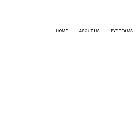
HOME
ABOUT US
PYF TEAMS