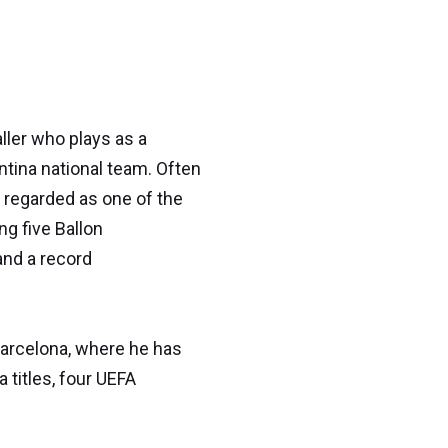
ller who plays as a
tina national team. Often
y regarded as one of the
ng five Ballon
and a record
Barcelona, where he has
 titles, four UEFA