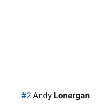
The only place to visit for all your soccer news
#2
Andy
Lonergan