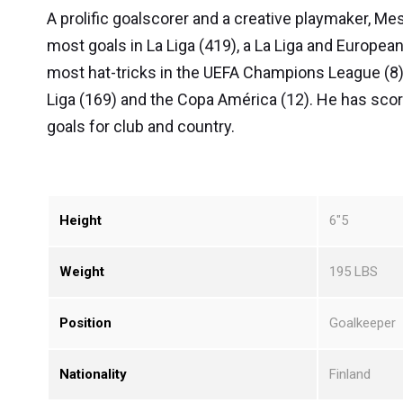
A prolific goalscorer and a creative playmaker, Me
most goals in La Liga (419), a La Liga and Europea
most hat-tricks in the UEFA Champions League (8)
Liga (169) and the Copa América (12). He has sco
goals for club and country.
Height
6″5
Weight
195 LBS
Position
Goalkeeper
Nationality
Finland