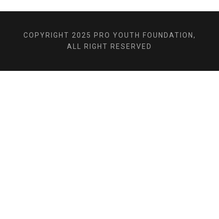
COPYRIGHT 2025 PRO YOUTH FOUNDATION,
ALL RIGHT RESERVED