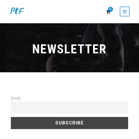
0
NEWSLETTER
Email